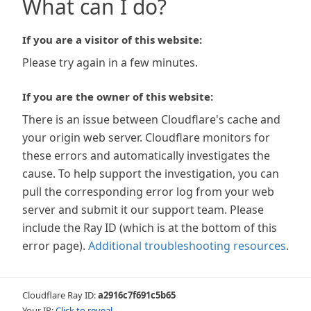
What can I do?
If you are a visitor of this website:
Please try again in a few minutes.
If you are the owner of this website:
There is an issue between Cloudflare's cache and
your origin web server. Cloudflare monitors for
these errors and automatically investigates the
cause. To help support the investigation, you can
pull the corresponding error log from your web
server and submit it our support team. Please
include the Ray ID (which is at the bottom of this
error page).
Additional troubleshooting resources
.
Cloudflare Ray ID:
a2916c7f691c5b65
Your IP:
Click to reveal